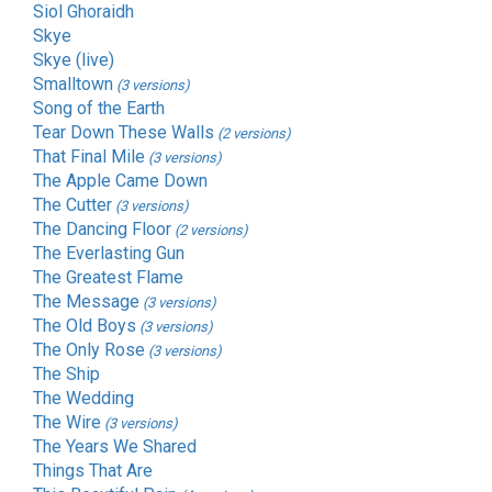
Siol Ghoraidh
Skye
Skye (live)
Smalltown
(3 versions)
Song of the Earth
Tear Down These Walls
(2 versions)
That Final Mile
(3 versions)
The Apple Came Down
The Cutter
(3 versions)
The Dancing Floor
(2 versions)
The Everlasting Gun
The Greatest Flame
The Message
(3 versions)
The Old Boys
(3 versions)
The Only Rose
(3 versions)
The Ship
The Wedding
The Wire
(3 versions)
The Years We Shared
Things That Are