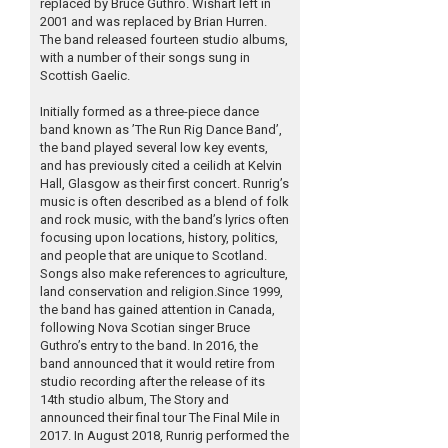
replaced by Bruce Guthro. Wishart left in
2001 and was replaced by Brian Hurren.
The band released fourteen studio albums,
with a number of their songs sung in
Scottish Gaelic.
Initially formed as a three-piece dance
band known as ’The Run Rig Dance Band’,
the band played several low key events,
and has previously cited a ceilidh at Kelvin
Hall, Glasgow as their first concert. Runrig’s
music is often described as a blend of folk
and rock music, with the band’s lyrics often
focusing upon locations, history, politics,
and people that are unique to Scotland.
Songs also make references to agriculture,
land conservation and religion.Since 1999,
the band has gained attention in Canada,
following Nova Scotian singer Bruce
Guthro’s entry to the band. In 2016, the
band announced that it would retire from
studio recording after the release of its
14th studio album, The Story and
announced their final tour The Final Mile in
2017. In August 2018, Runrig performed the