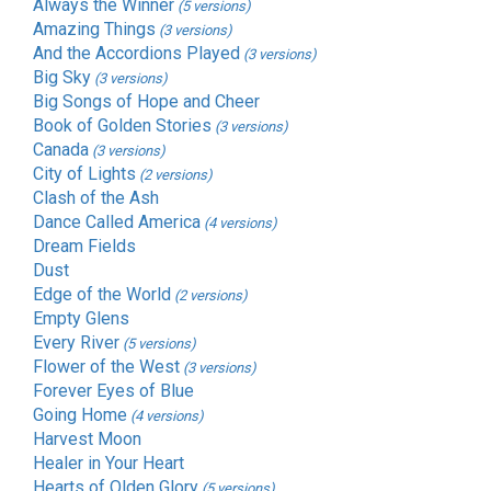
Always the Winner
(5 versions)
Amazing Things
(3 versions)
And the Accordions Played
(3 versions)
Big Sky
(3 versions)
Big Songs of Hope and Cheer
Book of Golden Stories
(3 versions)
Canada
(3 versions)
City of Lights
(2 versions)
Clash of the Ash
Dance Called America
(4 versions)
Dream Fields
Dust
Edge of the World
(2 versions)
Empty Glens
Every River
(5 versions)
Flower of the West
(3 versions)
Forever Eyes of Blue
Going Home
(4 versions)
Harvest Moon
Healer in Your Heart
Hearts of Olden Glory
(5 versions)