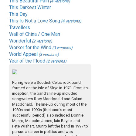
This Beautiful Pain
(4 versions)
This Darkest Winter
This Day
This Is Not a Love Song
(4 versions)
Travellers
Wall of China / One Man
Wonderful
(2 versions)
Worker for the Wind
(3 versions)
World Appeal
(3 versions)
Year of the Flood
(2 versions)
Runrig were a Scottish Celtic rock band
formed on the Isle of Skye in 1973. From its
inception, the band’s line-up included
songwriters Rory Macdonald and Calum
Macdonald. The line-up during most of the
1980s and 1990s (the band’s most
successful period) also included Donnie
Munro, Malcolm Jones, Iain Bayne, and
Pete Wishart. Munro left the band in 1997 to
pursue a career in politics and was