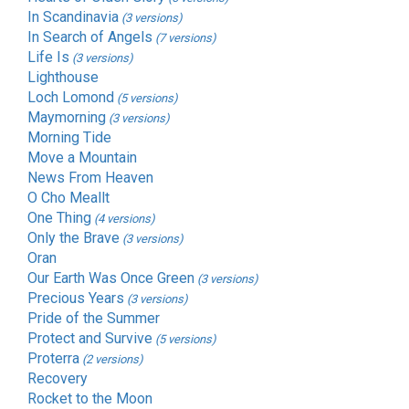
In Scandinavia
(3 versions)
In Search of Angels
(7 versions)
Life Is
(3 versions)
Lighthouse
Loch Lomond
(5 versions)
Maymorning
(3 versions)
Morning Tide
Move a Mountain
News From Heaven
O Cho Meallt
One Thing
(4 versions)
Only the Brave
(3 versions)
Oran
Our Earth Was Once Green
(3 versions)
Precious Years
(3 versions)
Pride of the Summer
Protect and Survive
(5 versions)
Proterra
(2 versions)
Recovery
Rocket to the Moon