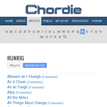
HOME
SONGS
ARTISTS
PUBLIC
MY
BOOK
RESOURCES
FORUM
A
B
C
D
E
F
G
H
I
J
K
L
M
N
O
P
Q
R
S
T
U
V
W
X
Y
Z
#
RUNRIG
Albums
Alphabetic list
Abhainn an t-Sluaigh
(2 versions)
Air a' Chuan
(3 versions)
Air an Traigh
(3 versions)
Alba
(3 versions)
All the Miles
All Things Must Change
(3 versions)