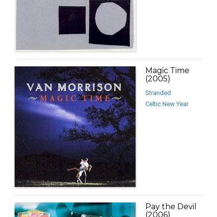
Magic Time
(2005)
Stranded
Celtic New Year
Pay the Devil
(2006)