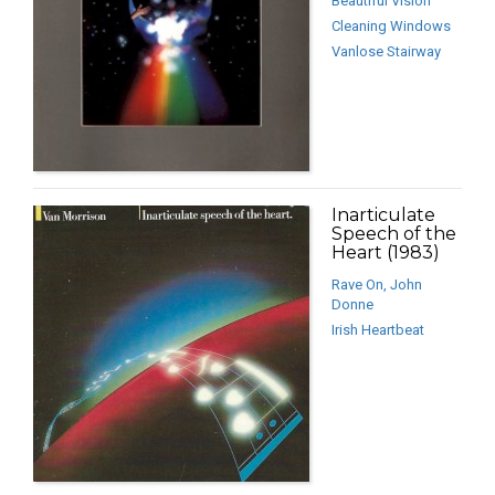
Beautiful Vision
Cleaning Windows
Vanlose Stairway
Inarticulate
Speech of the
Heart (1983)
Rave On, John
Donne
Irish Heartbeat