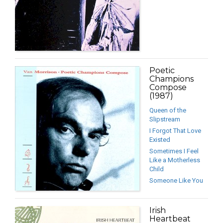
Poetic
Champions
Compose
(1987)
Queen of the
Slipstream
I Forgot That Love
Existed
Sometimes I Feel
Like a Motherless
Child
Someone Like You
Irish
Heartbeat