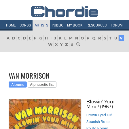
HOME
SONGS
ARTISTS
PUBLIC
MY
BOOK
RESOURCES
FORUM
A
B
C
D
E
F
G
H
I
J
K
L
M
N
O
P
Q
R
S
T
U
V
W
X
Y
Z
#
VAN MORRISON
Albums
Alphabetic list
Blowin’ Your
Mind! (1967)
Brown Eyed Girl
Spanish Rose
Ro Ro Rosey