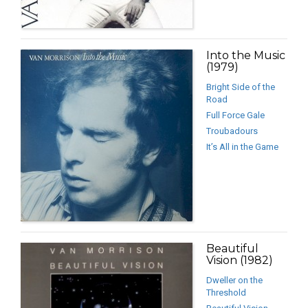
Into the Music
(1979)
Bright Side of the
Road
Full Force Gale
Troubadours
It’s All in the Game
Beautiful
Vision (1982)
Dweller on the
Threshold