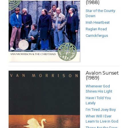
(1988)
Star of the County
Down
Irish Heartbeat
Raglan Road
Carrickfergus
Avalon Sunset
(1989)
Whenever God
Shines His Light
Have I Told You
Lately
I’m Tired Joey Boy
When Will I Ever
Learn to Live in God
These Are the Days