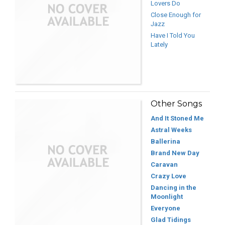
Lovers Do
Close Enough for
Jazz
Have I Told You
Lately
Other Songs
And It Stoned Me
Astral Weeks
Ballerina
Brand New Day
Caravan
Crazy Love
Dancing in the
Moonlight
Everyone
Glad Tidings