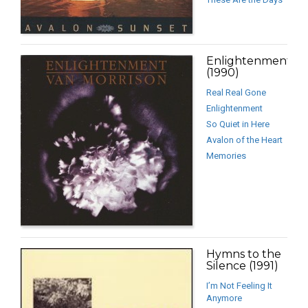
Enlightenment
(1990)
Real Real Gone
Enlightenment
So Quiet in Here
Avalon of the Heart
Memories
Hymns to the
Silence (1991)
I’m Not Feeling It
Anymore