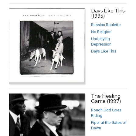
Days Like This
(1995)
Russian Roulette
No Religion
Underlying
Depression
Days Like This
The Healing
Game (1997)
Rough God Goes
Riding
Piper at the Gates of
Dawn