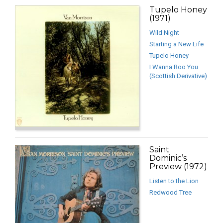
Tupelo Honey
(1971)
Wild Night
Starting a New Life
Tupelo Honey
I Wanna Roo You
(Scottish Derivative)
Saint
Dominic’s
Preview (1972)
Listen to the Lion
Redwood Tree