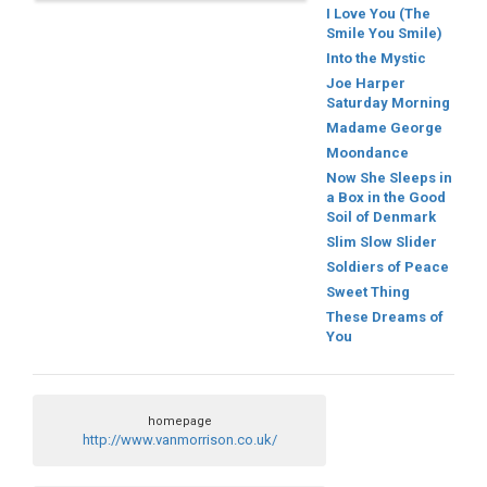
I Love You (The
Smile You Smile)
Into the Mystic
Joe Harper
Saturday Morning
Madame George
Moondance
Now She Sleeps in
a Box in the Good
Soil of Denmark
Slim Slow Slider
Soldiers of Peace
Sweet Thing
These Dreams of
You
homepage
http://www.vanmorrison.co.uk/