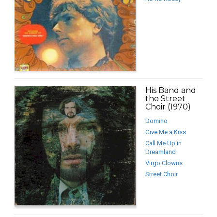
His Band and
the Street
Choir (1970)
Domino
Give Me a Kiss
Call Me Up in
Dreamland
Virgo Clowns
Street Choir