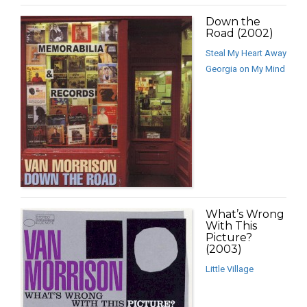
Down the
Road (2002)
Steal My Heart Away
Georgia on My Mind
What’s Wrong
With This
Picture?
(2003)
Little Village