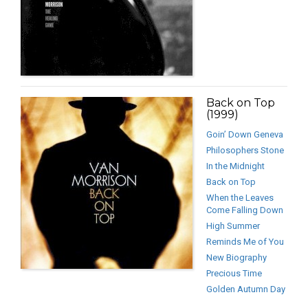
Back on Top
(1999)
Goin’ Down Geneva
Philosophers Stone
In the Midnight
Back on Top
When the Leaves
Come Falling Down
High Summer
Reminds Me of You
New Biography
Precious Time
Golden Autumn Day