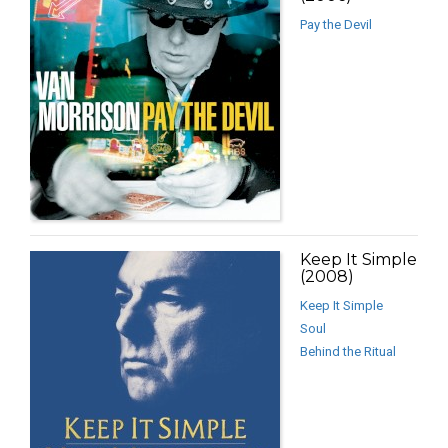
Pay the Devil
Keep It Simple
(2008)
Keep It Simple
Soul
Behind the Ritual