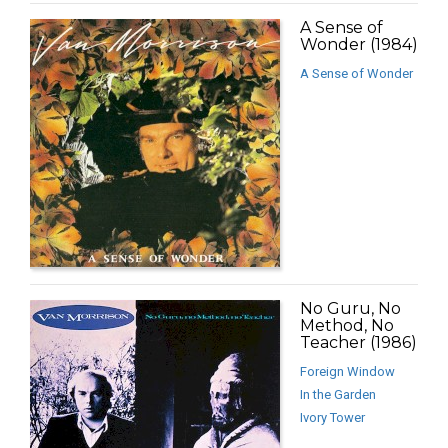
A Sense of
Wonder (1984)
A Sense of Wonder
No Guru, No
Method, No
Teacher (1986)
Foreign Window
In the Garden
Ivory Tower