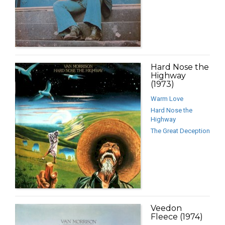
Hard Nose the
Highway
(1973)
Warm Love
Hard Nose the
Highway
The Great Deception
Veedon
Fleece (1974)