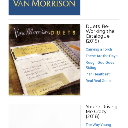
Duets: Re‐
Working the
Catalogue
(2015)
Carrying a Torch
These Are the Days
Rough God Goes
Riding
Irish Heartbeat
Real Real Gone
You’re Driving
Me Crazy
(2018)
The Way Young