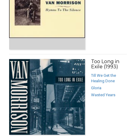
Too Long in
Exile (1993)
Till We Get the
Healing Done
Gloria
Wasted Years