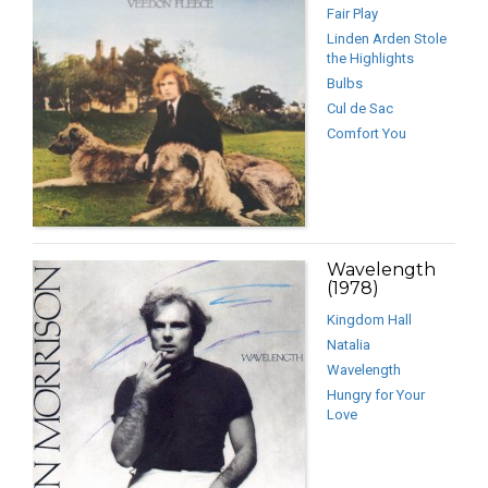
Fair Play
Linden Arden Stole
the Highlights
Bulbs
Cul de Sac
Comfort You
Wavelength
(1978)
Kingdom Hall
Natalia
Wavelength
Hungry for Your
Love