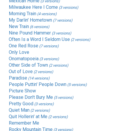
Mexican Home
(3 versions)
Milwaukee Here I Come
(3 versions)
Morning Train
(4 versions)
My Darlin' Hometown
(7 versions)
New Train
(6 versions)
Nine Pound Hammer
(3 versions)
Often Is a Word I Seldom Use
(2 versions)
One Red Rose
(7 versions)
Only Love
Onomatopoeia
(3 versions)
Other Side of Town
(2 versions)
Out of Love
(2 versions)
Paradise
(14 versions)
People Puttin' People Down
(5 versions)
Picture Show
Please Don't Bury Me
(5 versions)
Pretty Good
(3 versions)
Quiet Man
(2 versions)
Quit Hollerin' at Me
(2 versions)
Remember Me
Rocky Mountain Time
(3 versions)