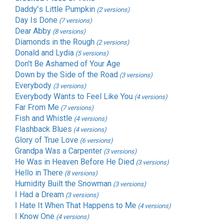
Daddy's Little Pumpkin
(2 versions)
Day Is Done
(7 versions)
Dear Abby
(8 versions)
Diamonds in the Rough
(2 versions)
Donald and Lydia
(5 versions)
Don't Be Ashamed of Your Age
Down by the Side of the Road
(3 versions)
Everybody
(3 versions)
Everybody Wants to Feel Like You
(4 versions)
Far From Me
(7 versions)
Fish and Whistle
(4 versions)
Flashback Blues
(4 versions)
Glory of True Love
(6 versions)
Grandpa Was a Carpenter
(3 versions)
He Was in Heaven Before He Died
(3 versions)
Hello in There
(8 versions)
Humidity Built the Snowman
(3 versions)
I Had a Dream
(3 versions)
I Hate It When That Happens to Me
(4 versions)
I Know One
(4 versions)