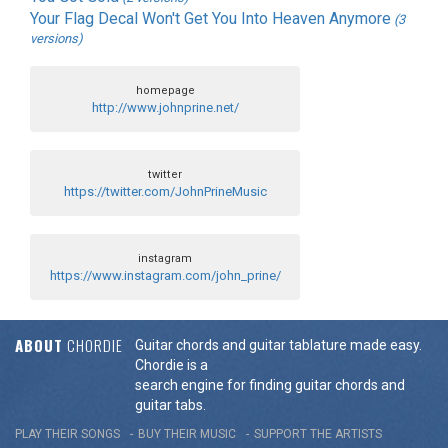
Your Flag Decal Won't Get You Into Heaven Anymore
(3
versions)
homepage
http://www.johnprine.net/
twitter
https://twitter.com/JohnPrineMusic
instagram
https://www.instagram.com/john_prine/
ABOUT
CHORDIE
Guitar chords and guitar tablature made easy.
Chordie is a
search engine for finding guitar chords and
guitar tabs.
PLAY THEIR SONGS
BUY THEIR MUSIC
SUPPORT THE ARTISTS