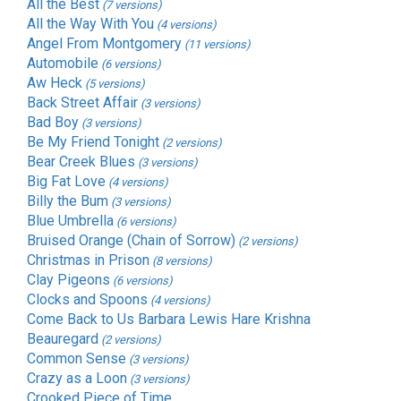
All the Best
(7 versions)
All the Way With You
(4 versions)
Angel From Montgomery
(11 versions)
Automobile
(6 versions)
Aw Heck
(5 versions)
Back Street Affair
(3 versions)
Bad Boy
(3 versions)
Be My Friend Tonight
(2 versions)
Bear Creek Blues
(3 versions)
Big Fat Love
(4 versions)
Billy the Bum
(3 versions)
Blue Umbrella
(6 versions)
Bruised Orange (Chain of Sorrow)
(2 versions)
Christmas in Prison
(8 versions)
Clay Pigeons
(6 versions)
Clocks and Spoons
(4 versions)
Come Back to Us Barbara Lewis Hare Krishna
Beauregard
(2 versions)
Common Sense
(3 versions)
Crazy as a Loon
(3 versions)
Crooked Piece of Time