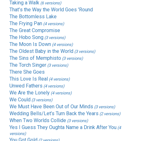
Taking a Walk
(6 versions)
That's the Way the World Goes 'Round
The Bottomless Lake
The Frying Pan
(4 versions)
The Great Compromise
The Hobo Song
(3 versions)
The Moon Is Down
(4 versions)
The Oldest Baby in the World
(3 versions)
The Sins of Memphisto
(3 versions)
The Torch Singer
(3 versions)
There She Goes
This Love Is Real
(4 versions)
Unwed Fathers
(4 versions)
We Are the Lonely
(4 versions)
We Could
(3 versions)
We Must Have Been Out of Our Minds
(3 versions)
Wedding Bells/Let’s Turn Back the Years
(2 versions)
When Two Worlds Collide
(3 versions)
Yes I Guess They Oughta Name a Drink After You
(4
versions)
You Got Gold
(2 versions)