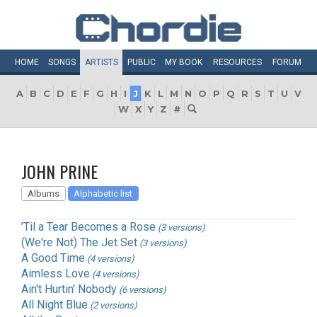
HOME
SONGS
ARTISTS
PUBLIC
MY
BOOK
RESOURCES
FORUM
A
B
C
D
E
F
G
H
I
J
K
L
M
N
O
P
Q
R
S
T
U
V
W
X
Y
Z
#
JOHN PRINE
Albums
Alphabetic list
’Til a Tear Becomes a Rose
(3 versions)
(We're Not) The Jet Set
(3 versions)
A Good Time
(4 versions)
Aimless Love
(4 versions)
Ain't Hurtin' Nobody
(6 versions)
All Night Blue
(2 versions)