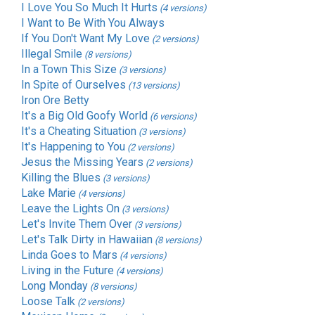
I Love You So Much It Hurts
(4 versions)
I Want to Be With You Always
If You Don't Want My Love
(2 versions)
Illegal Smile
(8 versions)
In a Town This Size
(3 versions)
In Spite of Ourselves
(13 versions)
Iron Ore Betty
It's a Big Old Goofy World
(6 versions)
It's a Cheating Situation
(3 versions)
It's Happening to You
(2 versions)
Jesus the Missing Years
(2 versions)
Killing the Blues
(3 versions)
Lake Marie
(4 versions)
Leave the Lights On
(3 versions)
Let's Invite Them Over
(3 versions)
Let's Talk Dirty in Hawaiian
(8 versions)
Linda Goes to Mars
(4 versions)
Living in the Future
(4 versions)
Long Monday
(8 versions)
Loose Talk
(2 versions)