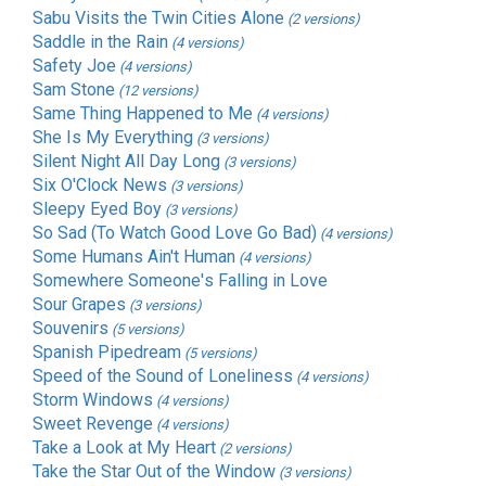
Sabu Visits the Twin Cities Alone
(2 versions)
Saddle in the Rain
(4 versions)
Safety Joe
(4 versions)
Sam Stone
(12 versions)
Same Thing Happened to Me
(4 versions)
She Is My Everything
(3 versions)
Silent Night All Day Long
(3 versions)
Six O'Clock News
(3 versions)
Sleepy Eyed Boy
(3 versions)
So Sad (To Watch Good Love Go Bad)
(4 versions)
Some Humans Ain't Human
(4 versions)
Somewhere Someone's Falling in Love
Sour Grapes
(3 versions)
Souvenirs
(5 versions)
Spanish Pipedream
(5 versions)
Speed of the Sound of Loneliness
(4 versions)
Storm Windows
(4 versions)
Sweet Revenge
(4 versions)
Take a Look at My Heart
(2 versions)
Take the Star Out of the Window
(3 versions)