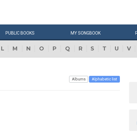
PUBLIC
BOOKS
MY
SONG
BOOK
L
M
N
O
P
Q
R
S
T
U
V
Albums
Alphabetic list