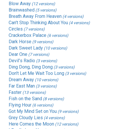
Blow Away
(12 versions)
Brainwashed
(5 versions)
Breath Away From Heaven
(4 versions)
Can't Stop Thinking About You
(4 versions)
Circles
(7 versions)
Crackerbox Palace
(6 versions)
Dark Horse
(9 versions)
Dark Sweet Lady
(10 versions)
Dear One
(7 versions)
Devil's Radio
(3 versions)
Ding Dong, Ding Dong
(3 versions)
Don't Let Me Wait Too Long
(3 versions)
Dream Away
(10 versions)
Far East Man
(3 versions)
Faster
(13 versions)
Fish on the Sand
(8 versions)
Flying Hour
(6 versions)
Got My Mind Set on You
(9 versions)
Grey Cloudy Lies
(4 versions)
Here Comes the Moon
(12 versions)