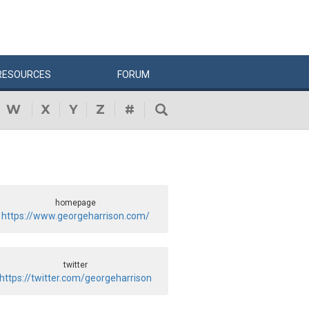
RESOURCES
FORUM
W
X
Y
Z
#
homepage
https://www.georgeharrison.com/
twitter
https://twitter.com/georgeharrison