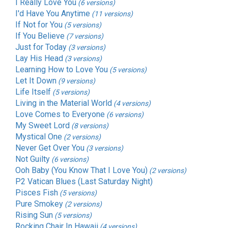
I Really Love You
(6 versions)
I'd Have You Anytime
(11 versions)
If Not for You
(5 versions)
If You Believe
(7 versions)
Just for Today
(3 versions)
Lay His Head
(3 versions)
Learning How to Love You
(5 versions)
Let It Down
(9 versions)
Life Itself
(5 versions)
Living in the Material World
(4 versions)
Love Comes to Everyone
(6 versions)
My Sweet Lord
(8 versions)
Mystical One
(2 versions)
Never Get Over You
(3 versions)
Not Guilty
(6 versions)
Ooh Baby (You Know That I Love You)
(2 versions)
P2 Vatican Blues (Last Saturday Night)
Pisces Fish
(5 versions)
Pure Smokey
(2 versions)
Rising Sun
(5 versions)
Rocking Chair In Hawaii
(4 versions)