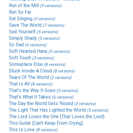
Run of the Mill
(9 versions)
Run So Far
Sat Singing
(3 versions)
Save The World
(7 versions)
See Yourself
(5 versions)
Simply Shady
(5 versions)
So Sad
(6 versions)
Soft Hearted Hana
(5 versions)
Soft Touch
(3 versions)
Someplace Else
(8 versions)
Stuck Inside A Cloud
(8 versions)
Tears Of The World
(2 versions)
That Is All
(8 versions)
That's the Way It Goes
(3 versions)
That's What It Takes
(6 versions)
The Day the World Gets 'Round
(3 versions)
The Light That Has Lighted the World
(5 versions)
The Lord Loves the One (That Loves the Lord)
This Guitar (Can't Keep From Crying)
This Is Love
(8 versions)