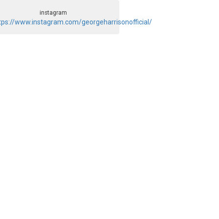
instagram
tps://www.instagram.com/georgeharrisonofficial/