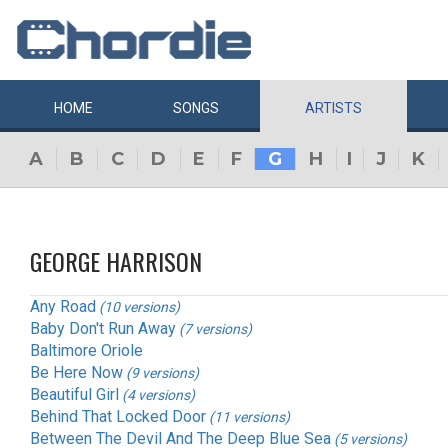
HOME
SONGS
ARTISTS
A
B
C
D
E
F
G
H
I
J
K
GEORGE HARRISON
Any Road
(10 versions)
Baby Don't Run Away
(7 versions)
Baltimore Oriole
Be Here Now
(9 versions)
Beautiful Girl
(4 versions)
Behind That Locked Door
(11 versions)
Between The Devil And The Deep Blue Sea
(5 versions)