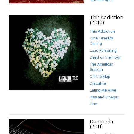
This Addiction
(2010)
This Addiction
Dine, Dine My
Darling
Lead Poisoning
Dead on the Floor
The American
Scream
Off the Map
Draculina
Eating Me Alive
Piss and Vinegar
Fine
Damnesia
(2011)