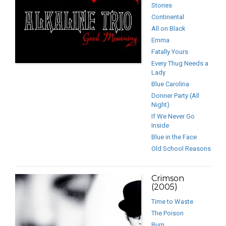
Stories
Continental
All on Black
Emma
Fatally Yours
Every Thug Needs a
Lady
Blue Carolina
Donner Party (All
Night)
If We Never Go
Inside
Blue in the Face
Old School Reasons
Crimson
(2005)
Time to Waste
The Poison
Burn