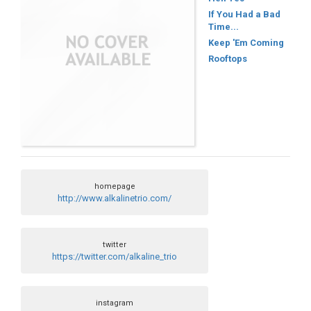
If You Had a Bad
Time...
Keep 'Em Coming
Rooftops
homepage
http://www.alkalinetrio.com/
twitter
https://twitter.com/alkaline_trio
instagram