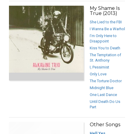
My Shame Is
True (2013)
She Lied to the FBI
I Wanna Be a Warhol
I’m Only Here to
Disappoint
Kiss You to Death
The Temptation of
St. Anthony
I, Pessimist
Only Love
The Torture Doctor
Midnight Blue
One Last Dance
Until Death Do Us
Part
Other Songs
Hell Yes