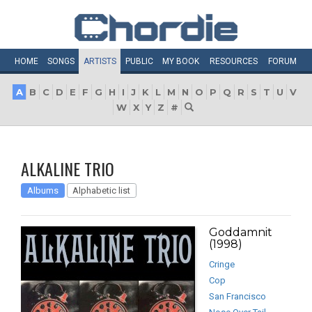
HOME
SONGS
ARTISTS
PUBLIC
MY
BOOK
RESOURCES
FORUM
A
B
C
D
E
F
G
H
I
J
K
L
M
N
O
P
Q
R
S
T
U
V
W
X
Y
Z
#
ALKALINE TRIO
Albums
Alphabetic list
Goddamnit
(1998)
Cringe
Cop
San Francisco