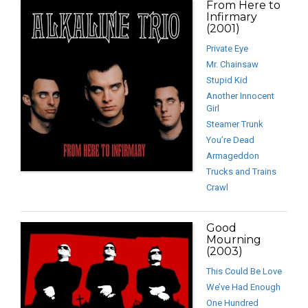
From Here to
Infirmary
(2001)
Private Eye
Mr. Chainsaw
Stupid Kid
Another Innocent
Girl
Steamer Trunk
You’re Dead
Armageddon
Trucks and Trains
Crawl
Good
Mourning
(2003)
This Could Be Love
We’ve Had Enough
One Hundred