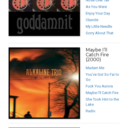
Nose Over Tail
As You Were
Enjoy Your Day
Clavicle
My Little Needle
Sorry About That
Maybe I’ll
Catch Fire
(2000)
Madam Me
You’ve Got So Far to
Go
Fuck You Aurora
Maybe I’ll Catch Fire
She Took Him to the
Lake
Radio