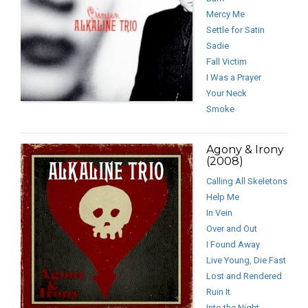
Mercy Me
Settle for Satin
Sadie
Fall Victim
I Was a Prayer
Your Neck
Smoke
Agony & Irony
(2008)
Calling All Skeletons
Help Me
In Vein
Over and Out
I Found Away
Live Young, Die Fast
Lost and Rendered
Ruin It
Into the Night