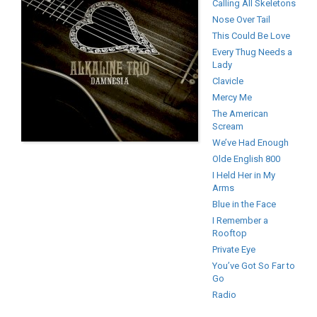
Calling All Skeletons
Nose Over Tail
This Could Be Love
Every Thug Needs a
Lady
Clavicle
Mercy Me
The American
Scream
We’ve Had Enough
Olde English 800
I Held Her in My
Arms
Blue in the Face
I Remember a
Rooftop
Private Eye
You’ve Got So Far to
Go
Radio