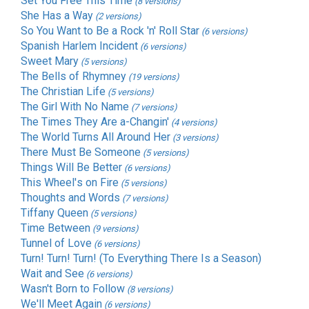
Set You Free This Time
(8 versions)
She Has a Way
(2 versions)
So You Want to Be a Rock 'n' Roll Star
(6 versions)
Spanish Harlem Incident
(6 versions)
Sweet Mary
(5 versions)
The Bells of Rhymney
(19 versions)
The Christian Life
(5 versions)
The Girl With No Name
(7 versions)
The Times They Are a-Changin'
(4 versions)
The World Turns All Around Her
(3 versions)
There Must Be Someone
(5 versions)
Things Will Be Better
(6 versions)
This Wheel's on Fire
(5 versions)
Thoughts and Words
(7 versions)
Tiffany Queen
(5 versions)
Time Between
(9 versions)
Tunnel of Love
(6 versions)
Turn! Turn! Turn! (To Everything There Is a Season)
Wait and See
(6 versions)
Wasn't Born to Follow
(8 versions)
We'll Meet Again
(6 versions)