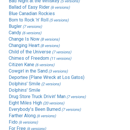
Bad Night at the Whiskey
(5 versions)
Ballad of Easy Rider
(6 versions)
Blue Canadian Rockies
Born to Rock 'n' Roll
(5 versions)
Bugler
(7 versions)
Candy
(6 versions)
Change Is Now
(8 versions)
Changing Heart
(8 versions)
Child of the Universe
(7 versions)
Chimes of Freedom
(11 versions)
Citizen Kane
(6 versions)
Cowgirl in the Sand
(3 versions)
Deportee (Plane Wreck at Los Gatos)
Dolphins’ Smile
(2 versions)
Dolphins' Smile
Drug Store Truck Drivin' Man
(7 versions)
Eight Miles High
(20 versions)
Everybody's Been Burned
(7 versions)
Farther Along
(6 versions)
Fido
(6 versions)
For Free
(6 versions)