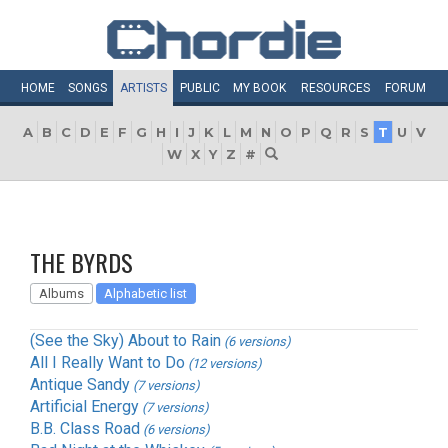
HOME
SONGS
ARTISTS
PUBLIC
MY
BOOK
RESOURCES
FORUM
A
B
C
D
E
F
G
H
I
J
K
L
M
N
O
P
Q
R
S
T
U
V
W
X
Y
Z
#
THE BYRDS
Albums
Alphabetic list
(See the Sky) About to Rain
(6 versions)
All I Really Want to Do
(12 versions)
Antique Sandy
(7 versions)
Artificial Energy
(7 versions)
B.B. Class Road
(6 versions)