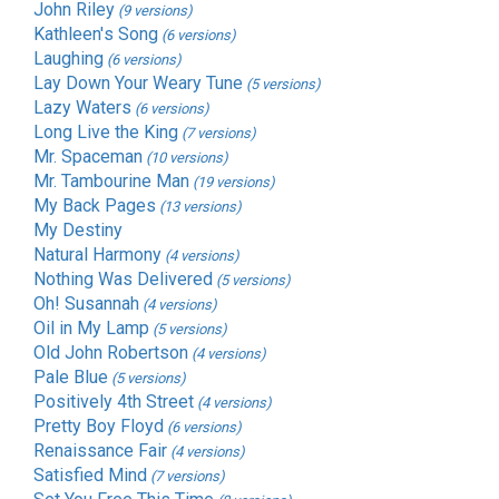
John Riley
(9 versions)
Kathleen's Song
(6 versions)
Laughing
(6 versions)
Lay Down Your Weary Tune
(5 versions)
Lazy Waters
(6 versions)
Long Live the King
(7 versions)
Mr. Spaceman
(10 versions)
Mr. Tambourine Man
(19 versions)
My Back Pages
(13 versions)
My Destiny
Natural Harmony
(4 versions)
Nothing Was Delivered
(5 versions)
Oh! Susannah
(4 versions)
Oil in My Lamp
(5 versions)
Old John Robertson
(4 versions)
Pale Blue
(5 versions)
Positively 4th Street
(4 versions)
Pretty Boy Floyd
(6 versions)
Renaissance Fair
(4 versions)
Satisfied Mind
(7 versions)