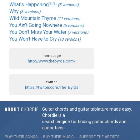
What's Happening?!?!
(5 versions)
Why
(6 versions)
Wild Mountain Thyme
(11 versions)
You Ain't Going Nowhere
(5 versions)
You Don't Miss Your Water
(7 versions)
You Won't Have to Cry
(10 versions)
homepage
http://www.thebyrds.com/
twitter
https://twitter.com/The_Byrds
ABOUT
CHORDIE
Guitar chords and guitar tablature made easy.
Chordie is a
search engine for finding guitar chords and
guitar tabs.
PLAY THEIR SONGS
BUY THEIR MUSIC
SUPPORT THE ARTISTS