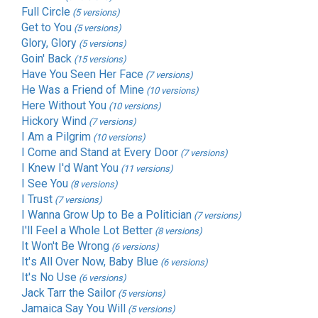
Full Circle
(5 versions)
Get to You
(5 versions)
Glory, Glory
(5 versions)
Goin' Back
(15 versions)
Have You Seen Her Face
(7 versions)
He Was a Friend of Mine
(10 versions)
Here Without You
(10 versions)
Hickory Wind
(7 versions)
I Am a Pilgrim
(10 versions)
I Come and Stand at Every Door
(7 versions)
I Knew I'd Want You
(11 versions)
I See You
(8 versions)
I Trust
(7 versions)
I Wanna Grow Up to Be a Politician
(7 versions)
I'll Feel a Whole Lot Better
(8 versions)
It Won't Be Wrong
(6 versions)
It's All Over Now, Baby Blue
(6 versions)
It's No Use
(6 versions)
Jack Tarr the Sailor
(5 versions)
Jamaica Say You Will
(5 versions)