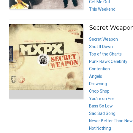
Get Me Out
This Weekend
Secret Weapon
Secret Weapon
Shut It Down
Top of the Charts
Punk Rawk Celebrity
Contention
Angels
Drowning
Chop Shop
You’re on Fire
Bass So Low
Sad Sad Song
Never Better Than Now
Not Nothing