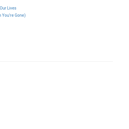
 Our Lives
n You’re Gone)