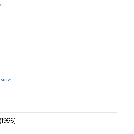
ct
o Know
(1996)