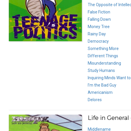
The Opposite of Intelle
False Fiction
Falling Down
Money Tree
Rainy Day
Democracy
Something More
Different Things
Misunderstanding
Study Humans
Inquiring Minds Want t
I’m the Bad Guy
Americanism
Delores
Life in General 
Middlename