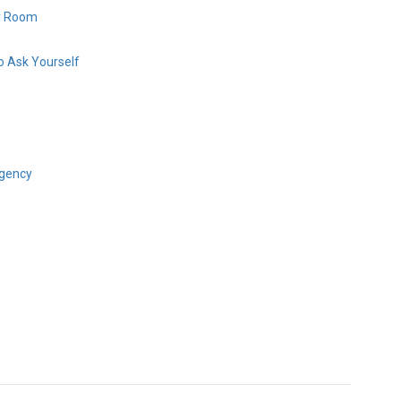
y Room
 Ask Yourself
gency