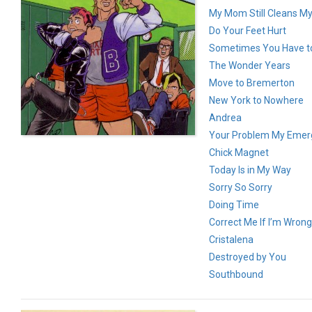
My Mom Still Cleans M
Do Your Feet Hurt
Sometimes You Have to
The Wonder Years
Move to Bremerton
New York to Nowhere
Andrea
Your Problem My Emer
Chick Magnet
Today Is in My Way
Sorry So Sorry
Doing Time
Correct Me If I’m Wrong
Cristalena
Destroyed by You
Southbound