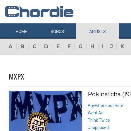
HOME
SONGS
ARTISTS
A
B
C
D
E
F
G
H
I
J
K
MXPX
Pokinatcha (19
Anywhere but Here
Want Ad
Think Twice
Unopposed