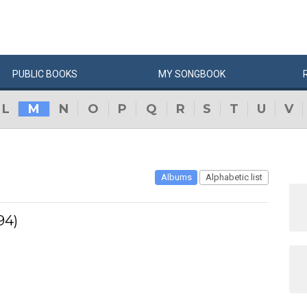
PUBLIC
BOOKS
MY
SONG
BOOK
L
M
N
O
P
Q
R
S
T
U
V
Albums
Alphabetic list
94)