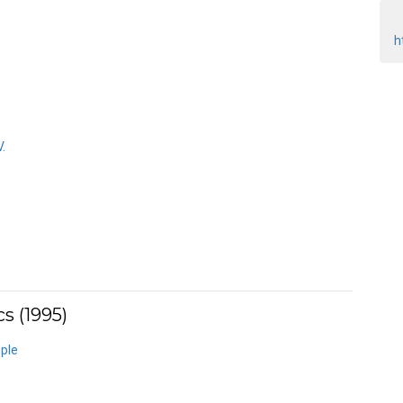
h
.
s (1995)
ple