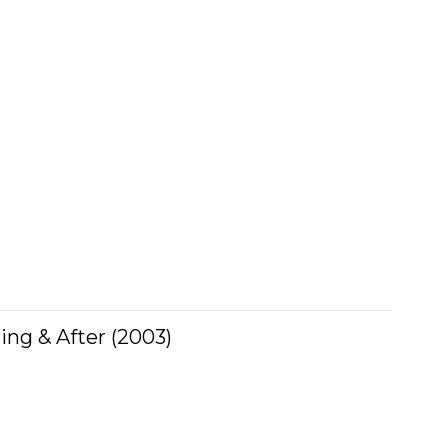
ing & After (2003)