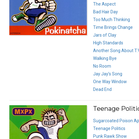
The Aspect
Bad Hair Day
Too Much Thinking
Time Brings Change
Jars of Clay
High Standards
Another Song About T.V
Walking Bye
No Room
Jay Jay’s Song
One Way Window
Dead End
Teenage Politic
Sugarcoated Poison Ap
Teenage Politics
Punk Rawk Show