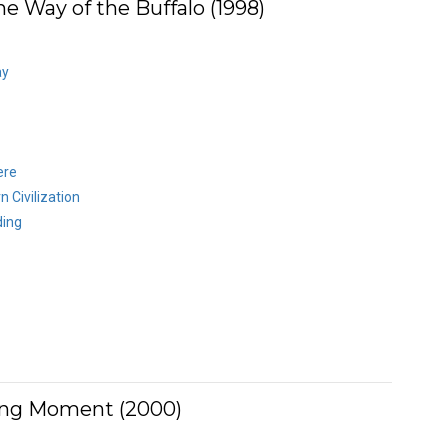
e Way of the Buffalo (1998)
ay
ere
 Civilization
ding
ing Moment (2000)