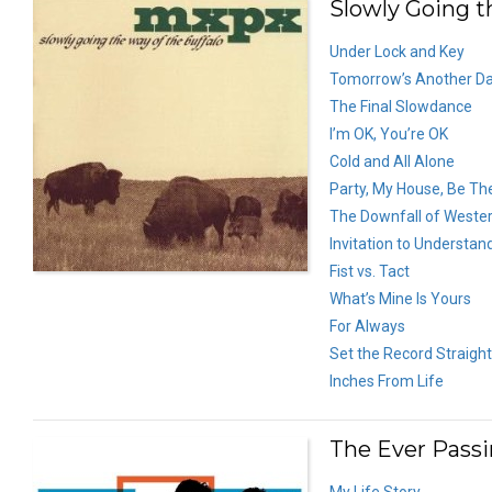
Slowly Going th
Under Lock and Key
Tomorrow’s Another D
The Final Slowdance
I’m OK, You’re OK
Cold and All Alone
Party, My House, Be Th
The Downfall of Western
Invitation to Understan
Fist vs. Tact
What’s Mine Is Yours
For Always
Set the Record Straight
Inches From Life
The Ever Pass
My Life Story