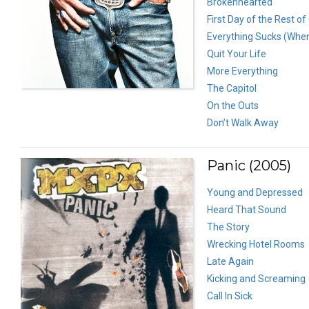
Brokenhearted
First Day of the Rest of
Everything Sucks (Whe
Quit Your Life
More Everything
The Capitol
On the Outs
Don’t Walk Away
Panic (2005)
Young and Depressed
Heard That Sound
The Story
Wrecking Hotel Rooms
Late Again
Kicking and Screaming
Call In Sick