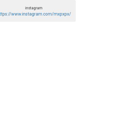
instagram
ttps://www.instagram.com/mxpxpx/