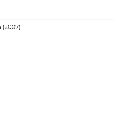
 (2007)