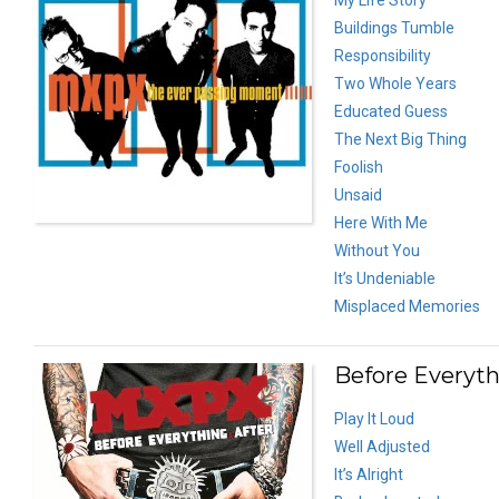
Buildings Tumble
Responsibility
Two Whole Years
Educated Guess
The Next Big Thing
Foolish
Unsaid
Here With Me
Without You
It’s Undeniable
Misplaced Memories
Before Everyth
Play It Loud
Well Adjusted
It’s Alright