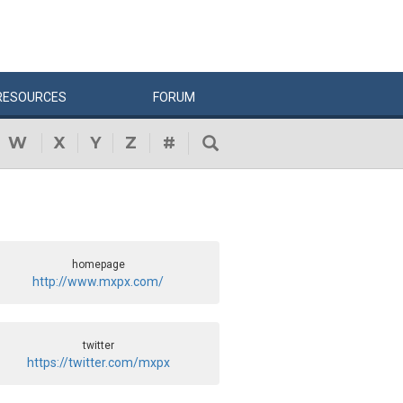
RESOURCES
FORUM
W
X
Y
Z
#
homepage
http://www.mxpx.com/
twitter
https://twitter.com/mxpx